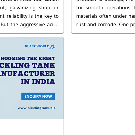
nt, galvanizing shop or
for smooth operations. 
 reliability is the key to
materials often under h
 But the aggressive acids
rust and corrode. One pr
make it very hard to get
use of pipe pickling tanks.
if not cared for properly.
I am an old pro and know
isn't just about the initial
o maintenance....