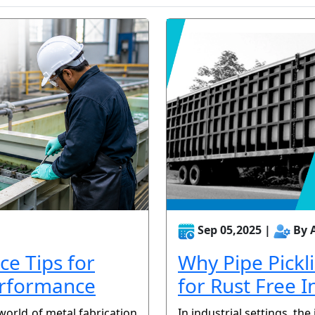
Sep 05,2025 |
By 
ce Tips for
Why Pipe Pickl
erformance
for Rust Free I
world of metal fabrication
In industrial settings, the