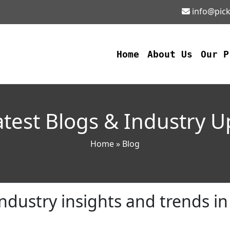
info@pick
Home
About Us
Our 
test Blogs & Industry 
Home
» Blog
ndustry insights and trends i