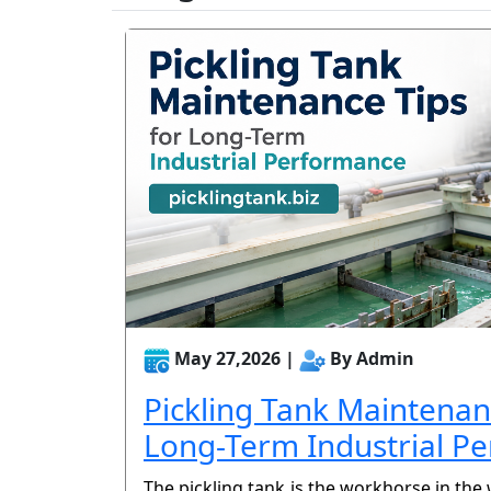
May 27,2026 |
By Admin
Pickling Tank Maintenan
Long-Term Industrial P
The pickling tank is the workhorse in the 