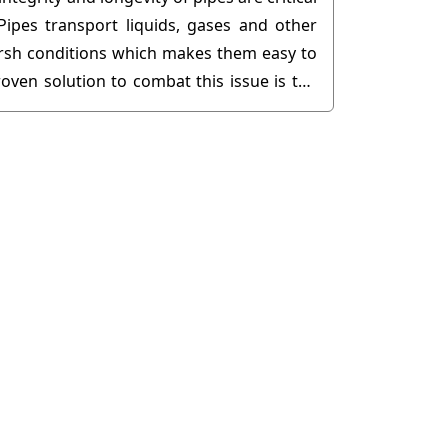
Pipes transport liquids, gases and other
arsh conditions which makes them easy to
oven solution to combat this issue is the
..