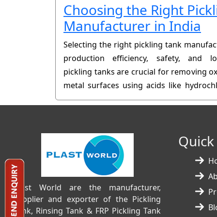
Choosing the Right Pick
Manufacturer in India
Selecting the right pickling tank manufact
production efficiency, safety, and lo
pickling tanks are crucial for removing ox
metal surfaces using acids like hydrochl
made tank can lead to leaks, corrosion, 
Quick
H
A
Plast World are the manufacturer,
Pr
supplier and exporter of the Pickling
Bl
Tank, Rinsing Tank & FRP Pickling Tank