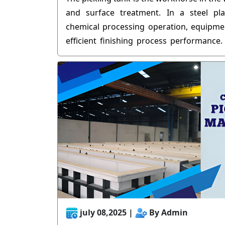
and surface treatment. In a steel pla
chemical processing operation, equipment
efficient finishing process performance.
and high temperatures of pickling can 
right and cause materials to break down 
When it comes to SEO content strategy, 
that longevity of any industrial equipment 
build, it's about a hardcore commitment t
july 08,2025 |
By Admin