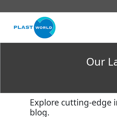
Our La
Explore cutting-edge i
blog.