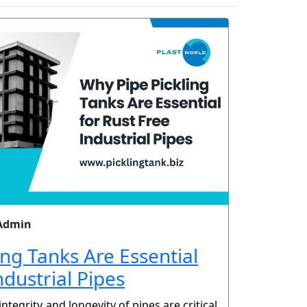
Admin
ing Tanks Are Essential
ndustrial Pipes
 integrity and longevity of pipes are critical