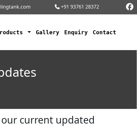
lingtank.com
+91 93761 28372
Products
Gallery
Enquiry
Contact
Updates
n our current updated