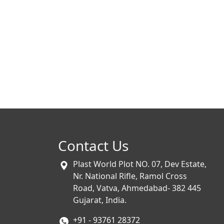
Contact Us
Plast World Plot NO. 07, Dev Estate,
Nr. National Rifle, Ramol Cross
Road, Vatva, Ahmedabad- 382 445
Gujarat, India.
+91 - 93761 28372