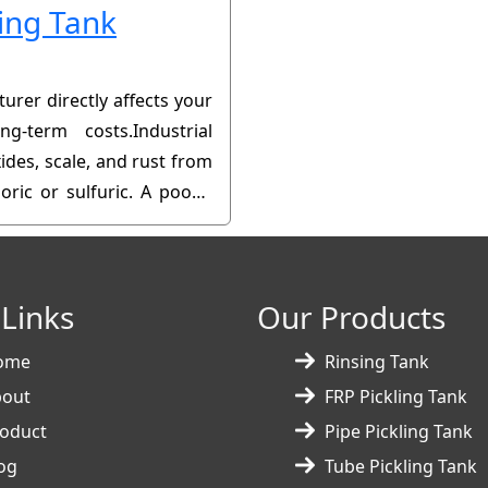
ling Tank
urer directly affects your
ng-term costs.Industrial
ides, scale, and rust from
oric or sulfuric. A poorly
or production downtime.
 Links
Our Products
ome
Rinsing Tank
bout
FRP Pickling Tank
oduct
Pipe Pickling Tank
og
Tube Pickling Tank